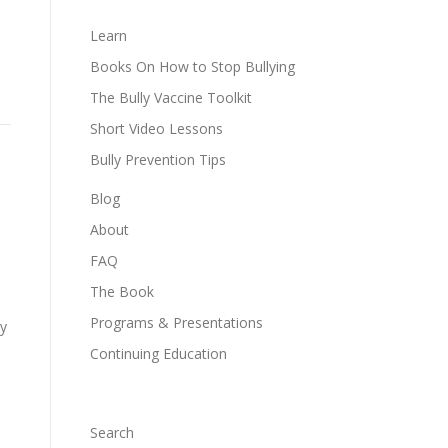
Learn
Books On How to Stop Bullying
The Bully Vaccine Toolkit
Short Video Lessons
Bully Prevention Tips
Blog
About
FAQ
The Book
Programs & Presentations
ry
Continuing Education
Search