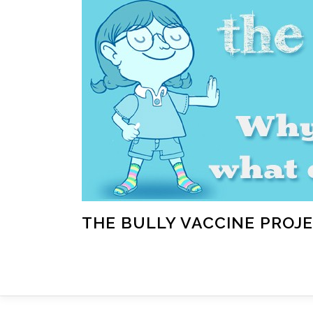
Skip
to
content
THE BULLY VACCINE PROJ