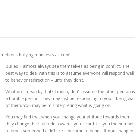
metimes bullying manifests as conflict.
Bullies – almost always see themselves as being in conflict. The
best way to deal with this is to assume everyone will respond well
to behavior redirection – until they don’t.
What do I mean by that? I mean, don’t assume the other person is
a horrible person. They may just be responding to you – being wa
of them. You may be misinterpreting what is going on.
You may find that when you change your attitude towards them,
they change their attitude towards you. I can’t tell you the number
of times someone I didn’t like – became a friend. It does happen.