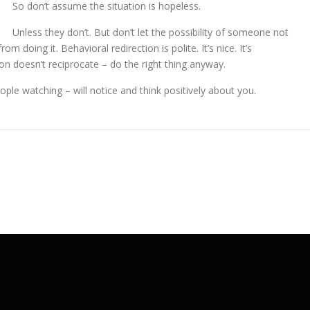
So don’t assume the situation is hopeless.
Unless they don’t. But don’t let the possibility of someone not
m doing it. Behavioral redirection is polite. It’s nice. It’s
son doesn’t reciprocate – do the right thing anyway.
eople watching – will notice and think positively about you.