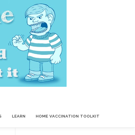
S
LEARN
HOME VACCINATION TOOLKIT