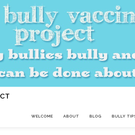
ECT
WELCOME
ABOUT
BLOG
BULLY TIP