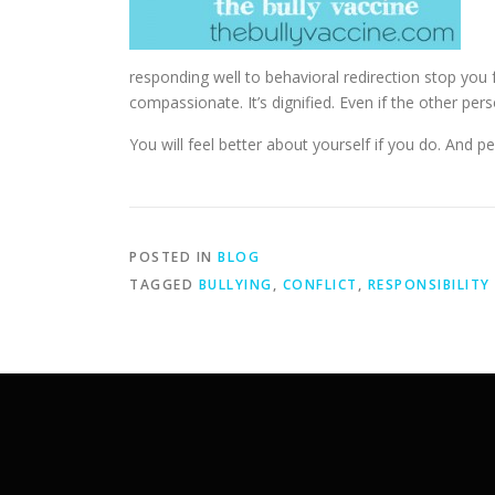
responding well to behavioral redirection stop you fro
compassionate. It’s dignified. Even if the other per
You will feel better about yourself if you do. And p
POSTED IN
BLOG
TAGGED
BULLYING
,
CONFLICT
,
RESPONSIBILITY