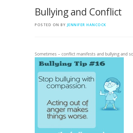
Bullying and Conflict
POSTED ON
BY
JENNIFER HANCOCK
Sometimes – conflict manifests and bullying and so