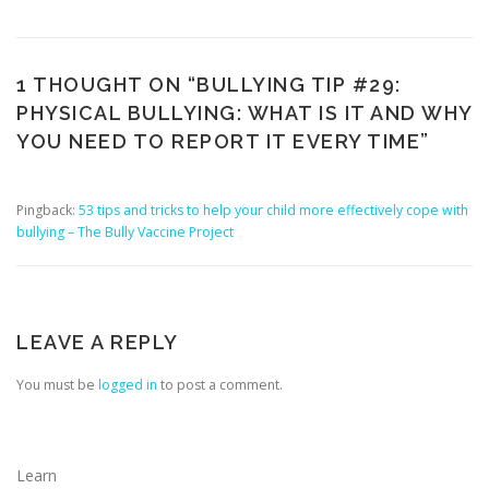
1 THOUGHT ON “
BULLYING TIP #29:
PHYSICAL BULLYING: WHAT IS IT AND WHY
YOU NEED TO REPORT IT EVERY TIME
”
Pingback:
53 tips and tricks to help your child more effectively cope with
bullying – The Bully Vaccine Project
LEAVE A REPLY
You must be
logged in
to post a comment.
Learn