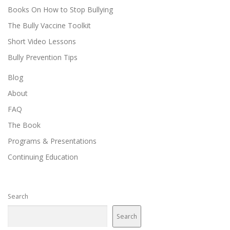
Books On How to Stop Bullying
The Bully Vaccine Toolkit
Short Video Lessons
Bully Prevention Tips
Blog
About
FAQ
The Book
Programs & Presentations
Continuing Education
Search
Search