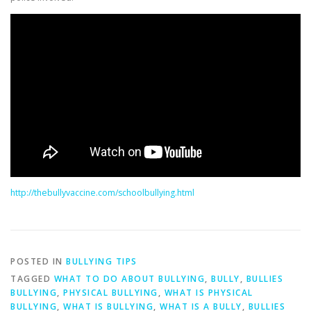
http://thebullyvaccine.com/schoolbullying.html
POSTED IN
BULLYING TIPS
TAGGED
WHAT TO DO ABOUT BULLYING
,
BULLY
,
BULLIES
BULLYING
,
PHYSICAL BULLYING
,
WHAT IS PHYSICAL
BULLYING
,
WHAT IS BULLYING
,
WHAT IS A BULLY
,
BULLIES