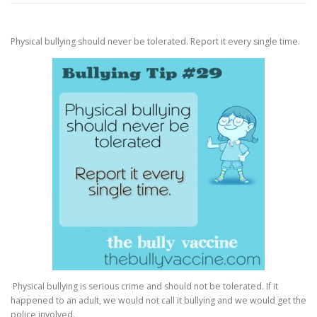
Physical bullying should never be tolerated. Report it every single time.
Physical bullying is serious crime and should not be tolerated. If it
happened to an adult, we would not call it bullying and we would get the
police involved.