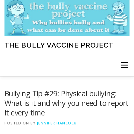
Skip
to
content
THE BULLY VACCINE PROJECT
Menu
WELCOME
ABOUT
BLOG
BULLY TIPS
Bullying Tip #29: Physical bullying:
What is it and why you need to report
it every time
LEARN
HOME VACCINATION TOOLKIT
POSTED ON
BY
JENNIFER HANCOCK