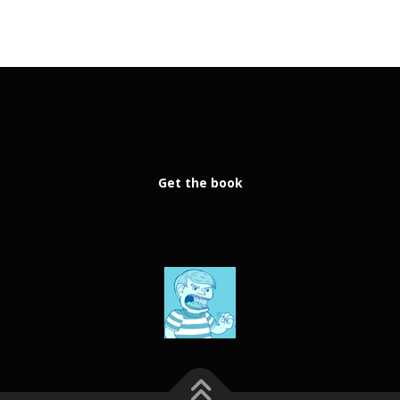
Get the book