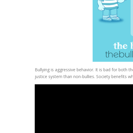
Bullying is aggressive behavior. It is bad for both th
justice system than non-bullies. Society benefits w