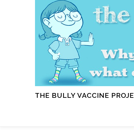
Skip
to
content
THE BULLY VACCINE PROJ