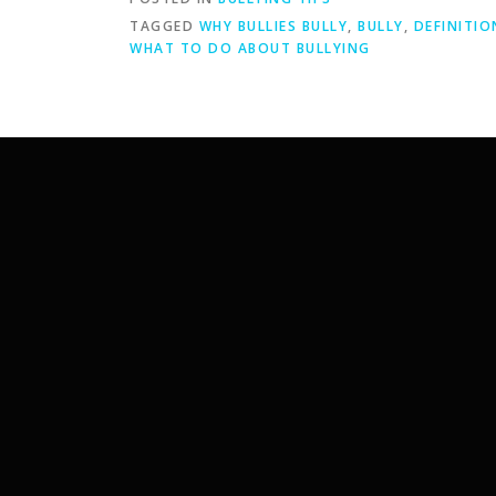
TAGGED
WHY BULLIES BULLY
,
BULLY
,
DEFINITIO
WHAT TO DO ABOUT BULLYING