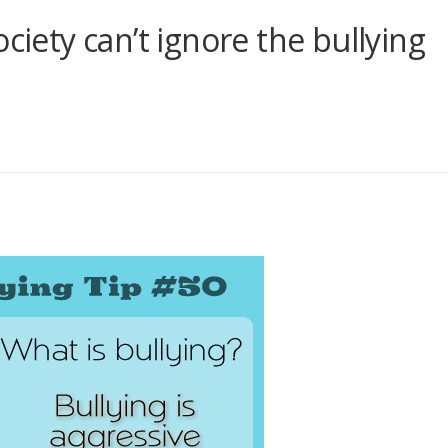
ciety can’t ignore the bullying