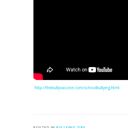
http://thebullyvaccine.com/schoolbullying.html
POSTED IN
BULLYING TIPS