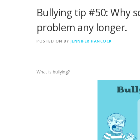
Bullying tip #50: Why so
problem any longer.
POSTED ON
BY
JENNIFER HANCOCK
What is bullying?