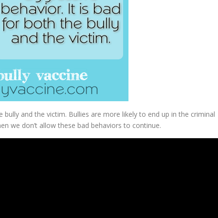
e bully and the victim. Bullies are more likely to end up in the criminal
hen we don’t allow these bad behaviors to continue.