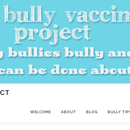
ECT
WELCOME
ABOUT
BLOG
BULLY TIP