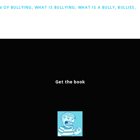
N OF BULLYING
,
WHAT IS BULLYING
,
WHAT IS A BULLY
,
BULLIES
,
Get the book