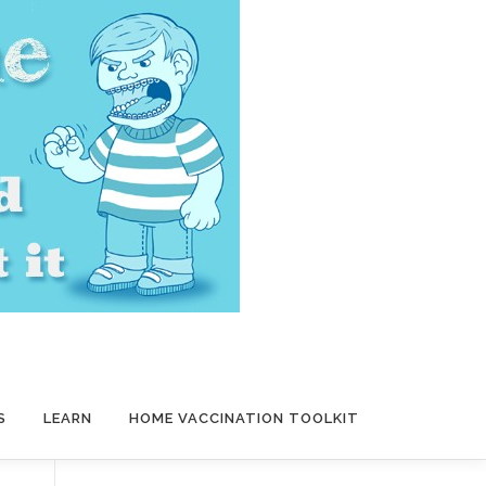
S
LEARN
HOME VACCINATION TOOLKIT