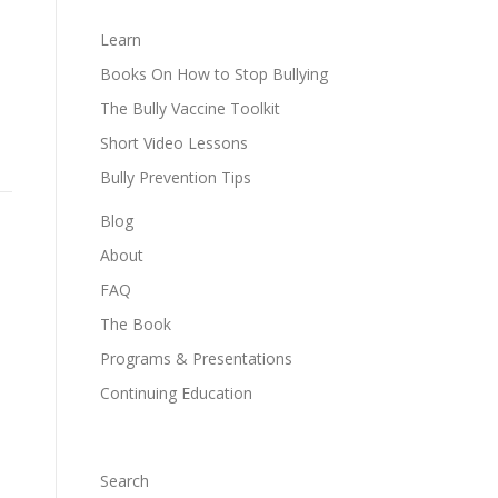
Learn
Books On How to Stop Bullying
The Bully Vaccine Toolkit
Short Video Lessons
Bully Prevention Tips
Blog
About
FAQ
The Book
Programs & Presentations
Continuing Education
Search