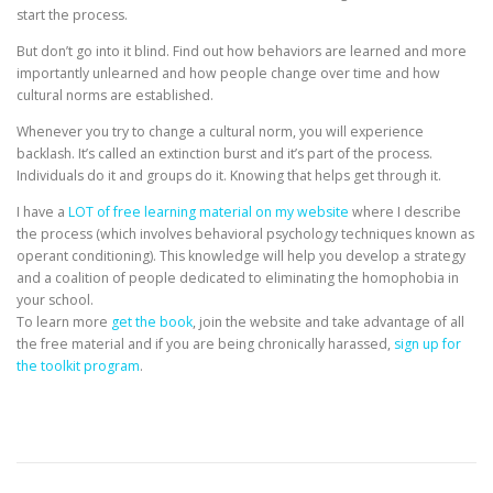
start the process.
But don’t go into it blind. Find out how behaviors are learned and more
importantly unlearned and how people change over time and how
cultural norms are established.
Whenever you try to change a cultural norm, you will experience
backlash. It’s called an extinction burst and it’s part of the process.
Individuals do it and groups do it. Knowing that helps get through it.
I have a
LOT of free learning material on my website
where I describe
the process (which involves behavioral psychology techniques known as
operant conditioning). This knowledge will help you develop a strategy
and a coalition of people dedicated to eliminating the homophobia in
your school.
To learn more
get the book
, join the website and take advantage of all
the free material and if you are being chronically harassed,
sign up for
the toolkit program
.