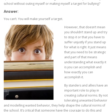
school without outing myself or making myself a target for bullying?
Answer:
You can’t. You will make yourself a target.
However, tha
t doesn’t mean
you shouldn’t stand up and try
to stop it or that you have to
suffer unjustly if you stand up
for what is right. It just means
that you need to be strategic
and part of that means
understanding what exactly it
is you can accomplish and
how exactly you can
accomplish it.
By standers and allies have an
important role to play in
creating cultural norms. By not
tolerating unwanted behavior
and modelling wanted behavior, they help shape the cultural norms of
the school. It’s critical that someone have the courage to do this and