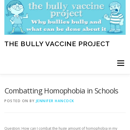
Skip
to
content
THE BULLY VACCINE PROJECT
Menu
WELCOME
ABOUT
BLOG
BULLY TIPS
Combatting Homophobia in Schools
POSTED ON
BY
JENNIFER HANCOCK
LEARN
HOME VACCINATION TOOLKIT
Question: How can I combat the huge amount of homophobia in my