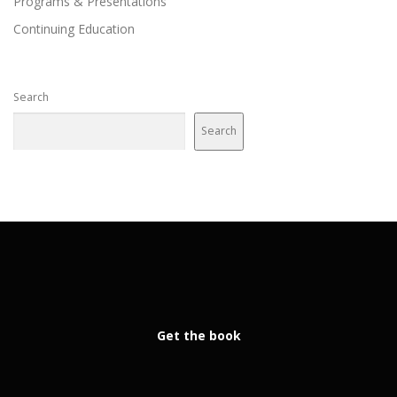
Programs & Presentations
Continuing Education
Search
Search
Get the book