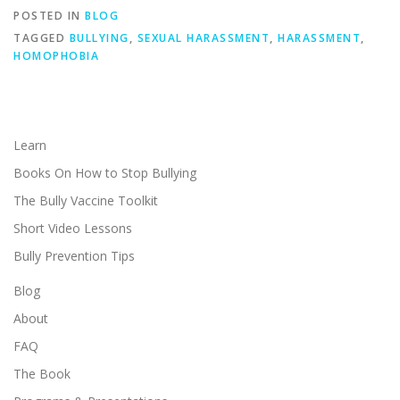
POSTED IN
BLOG
TAGGED
BULLYING
,
SEXUAL HARASSMENT
,
HARASSMENT
,
HOMOPHOBIA
Learn
Books On How to Stop Bullying
The Bully Vaccine Toolkit
Short Video Lessons
Bully Prevention Tips
Blog
About
FAQ
The Book