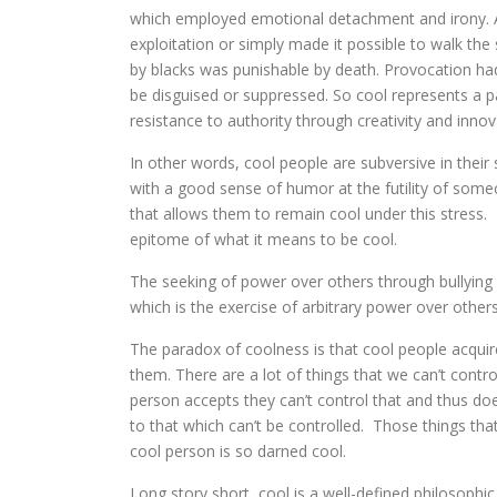
which employed emotional detachment and irony. A 
exploitation or simply made it possible to walk the 
by blacks was punishable by death. Provocation had 
be disguised or suppressed. So cool represents a pa
resistance to authority through creativity and innov
In other words, cool people are subversive in thei
with a good sense of humor at the futility of som
that allows them to remain cool under this stress. I
epitome of what it means to be cool.
The seeking of power over others through bullying is
which is the exercise of arbitrary power over others
The paradox of coolness is that cool people acquir
them. There are a lot of things that we can’t contro
person accepts they can’t control that and thus doe
to that which can’t be controlled. Those things tha
cool person is so darned cool.
Long story short, cool is a well-defined philosophi