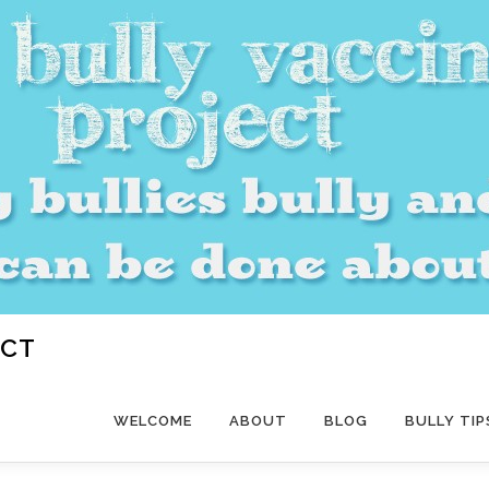
ECT
WELCOME
ABOUT
BLOG
BULLY TIP