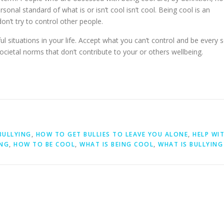
sonal standard of what is or isn’t cool isn’t cool. Being cool is an
on’t try to control other people.
l situations in your life. Accept what you can’t control and be every 
societal norms that don’t contribute to your or others wellbeing.
BULLYING
,
HOW TO GET BULLIES TO LEAVE YOU ALONE
,
HELP WI
ING
,
HOW TO BE COOL
,
WHAT IS BEING COOL
,
WHAT IS BULLYING