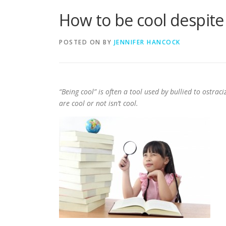
How to be cool despite
POSTED ON
BY
JENNIFER HANCOCK
“Being cool” is often a tool used by bullied to ostrac
are cool or not isn’t cool.