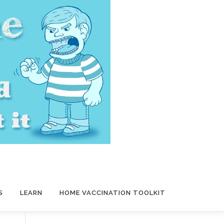
S
LEARN
HOME VACCINATION TOOLKIT