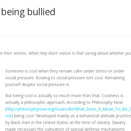
 being bullied
ize their victims. What they don’t realize is that caring about whether yo
Someone is cool when they remain calm under stress or under
social pressure. Bowing to social pressure isn’t cool. Remaining
yourself despite social pressure is.
But being cool is actually so much more than that. Coolness is
actually a philosophic approach. According to Philosophy Now
(
http://philosophynow.org/issues/80/What_Does_It_Mean_To_Be_
ool
) being cool “developed mainly as a behavioral attitude practic
by black men in the United States at the time of slavery. Slavery
made necessary the cultivation of special defense mechanisms