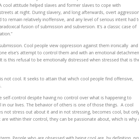
cool attitude helped slaves and former slaves to cope with
streets at night. During slavery, and long afterwards, overt aggressio
to remain relatively inoffensive, and any level of serious intent had 
radoxical fusion of submission and subversion. It’s a classic case of
ation.”
r submission. Cool people view oppression against them ironically and
eone else’s attempt to control them and with an emotional detachmen
t is this refusal to be emotionally distressed when stressed that is th
 not cool. It seeks to attain that which cool people find offensive,
.
e self-control despite having no control over what is happening to
l in our lives. The behavior of others is one of those things. A cool
s not stress out about it and in not stressing, becomes cool, but onl
t are within their control, they can be passionate about, which is why 
c term. People who are obsessed with being cool are, by definition, no