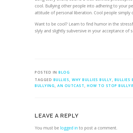
cool. Bullying other people into adhering to your per
attitude of personal liberation. Cool people simply d
Want to be cool? Learn to find humor in the stressfu
slyly and slightly subversive in your acceptance of 
POSTED IN
BLOG
TAGGED
BULLIES
,
WHY BULLIES BULLY
,
BULLIES 
BULLYING
,
AN OUTCAST
,
HOW TO STOP BULLY
LEAVE A REPLY
You must be
logged in
to post a comment.