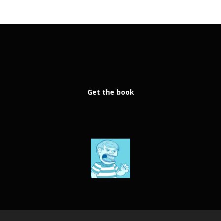
Get the book