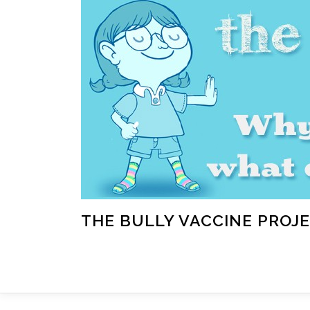
Skip
to
content
THE BULLY VACCINE PROJ