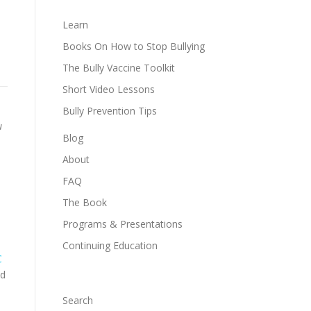
Learn
Books On How to Stop Bullying
The Bully Vaccine Toolkit
Short Video Lessons
Bully Prevention Tips
u
Blog
About
FAQ
The Book
Programs & Presentations
Continuing Education
C
ed
Search