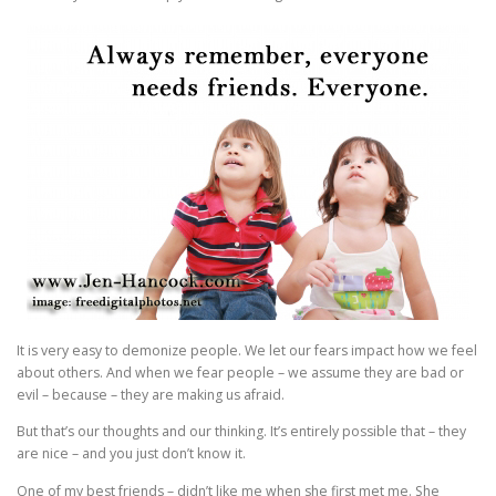
It is very easy to demonize people. We let our fears impact how we feel
about others. And when we fear people – we assume they are bad or
evil – because – they are making us afraid.
But that’s our thoughts and our thinking. It’s entirely possible that – they
are nice – and you just don’t know it.
One of my best friends – didn’t like me when she first met me. She