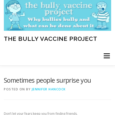
Skip
to
content
THE BULLY VACCINE PROJECT
Menu
WELCOME
ABOUT
BLOG
BULLY TIPS
Sometimes people surprise you
POSTED ON
BY
JENNIFER HANCOCK
LEARN
HOME VACCINATION TOOLKIT
Don’t let your fears keep you from finding friends.