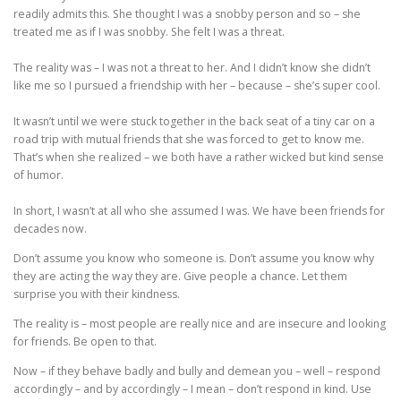
readily admits this. She thought I was a snobby person and so – she
treated me as if I was snobby. She felt I was a threat.
The reality was – I was not a threat to her. And I didn’t know she didn’t
like me so I pursued a friendship with her – because – she’s super cool.
It wasn’t until we were stuck together in the back seat of a tiny car on a
road trip with mutual friends that she was forced to get to know me.
That’s when she realized – we both have a rather wicked but kind sense
of humor.
In short, I wasn’t at all who she assumed I was. We have been friends for
decades now.
Don’t assume you know who someone is. Don’t assume you know why
they are acting the way they are. Give people a chance. Let them
surprise you with their kindness.
The reality is – most people are really nice and are insecure and looking
for friends. Be open to that.
Now – if they behave badly and bully and demean you – well – respond
accordingly – and by accordingly – I mean – don’t respond in kind. Use