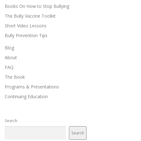
Books On How to Stop Bullying
The Bully Vaccine Toolkit
Short Video Lessons
Bully Prevention Tips
Blog
About
FAQ
The Book
Programs & Presentations
Continuing Education
Search
Search