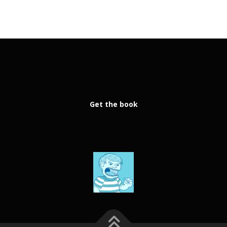
Get the book