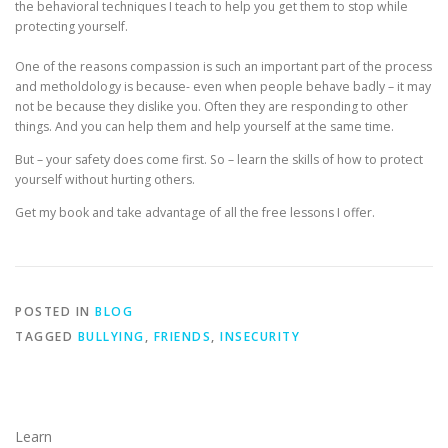
the behavioral techniques I teach to help you get them to stop while
protecting yourself.
One of the reasons compassion is such an important part of the process
and metholdology is because- even when people behave badly – it may
not be because they dislike you. Often they are responding to other
things. And you can help them and help yourself at the same time.
But – your safety does come first. So – learn the skills of how to protect
yourself without hurting others.
Get my book and take advantage of all the free lessons I offer.
POSTED IN
BLOG
TAGGED
BULLYING
,
FRIENDS
,
INSECURITY
Learn