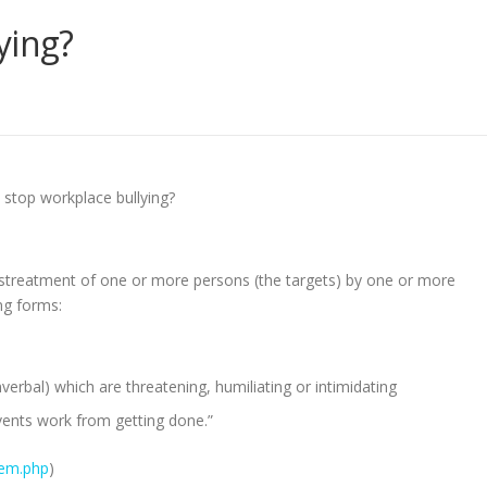
ying?
 stop workplace bullying?
istreatment of one or more persons (the targets) by one or more
ng forms:
erbal) which are threatening, humiliating or intimidating
vents work from getting done.”
lem.php
)