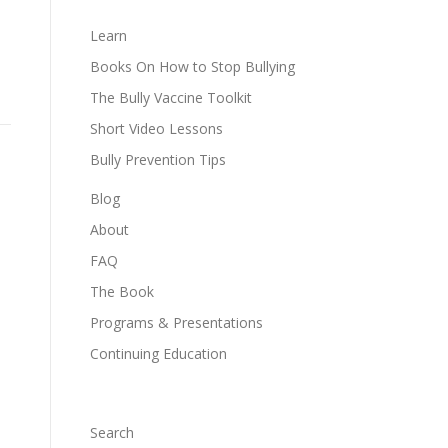
Learn
Books On How to Stop Bullying
The Bully Vaccine Toolkit
Short Video Lessons
Bully Prevention Tips
Blog
About
FAQ
The Book
Programs & Presentations
Continuing Education
Search