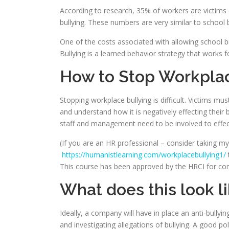
According to research, 35% of workers are victims 
bullying. These numbers are very similar to school b
One of the costs associated with allowing school bul
Bullying is a learned behavior strategy that works fo
How to Stop Workplac
Stopping workplace bullying is difficult. Victims mu
and understand how it is negatively effecting their
staff and management need to be involved to effec
(If you are an HR professional – consider taking m
https://humanistlearning.com/workplacebullying1/
This course has been approved by the HRCI for con
What does this look lik
Ideally, a company will have in place an anti-bullying
and investigating allegations of bullying. A good p