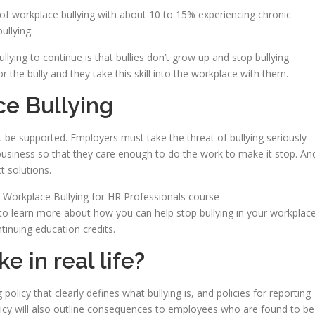
of workplace bullying with about 10 to 15% experiencing chronic
ullying.
lying to continue is that bullies don’t grow up and stop bullying.
r the bully and they take this skill into the workplace with them.
e Bullying
st be supported. Employers must take the threat of bullying seriously
 business so that they care enough to do the work to make it stop. An
t solutions.
y Workplace Bullying for HR Professionals course –
to learn more about how you can help stop bullying in your workplace
tinuing education credits.
e in real life?
 policy that clearly defines what bullying is, and policies for reporting
olicy will also outline consequences to employees who are found to be