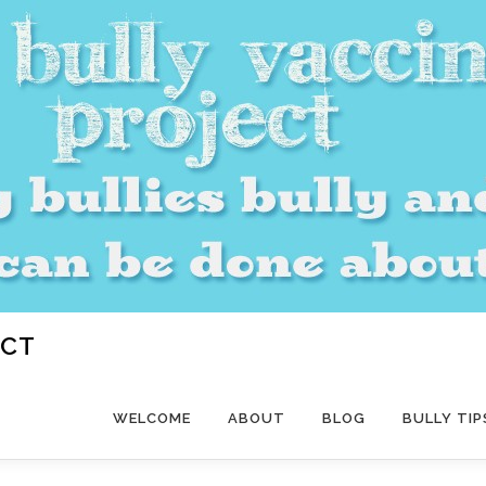
ECT
WELCOME
ABOUT
BLOG
BULLY TIP