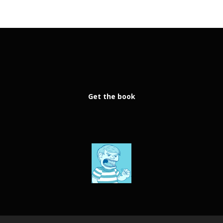
Get the book