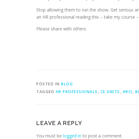
Stop allowing them to run the show. Get serious an
an HR professional reading this – take my course 
Please share with others.
POSTED IN
BLOG
TAGGED
HR PROFESSIONALS
,
CE UNITS
,
HRCI
,
B
LEAVE A REPLY
You must be
logged in
to post a comment.