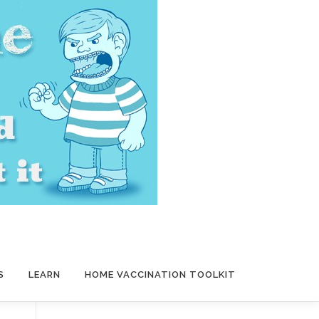
S
LEARN
HOME VACCINATION TOOLKIT