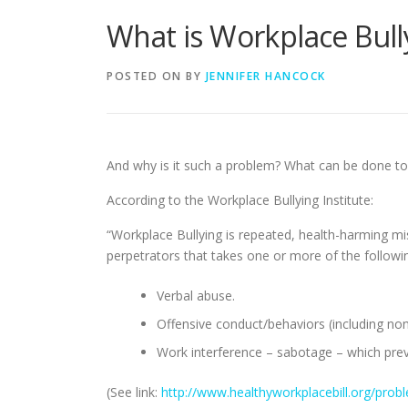
What is Workplace Bull
POSTED ON
BY
JENNIFER HANCOCK
And why is it such a problem? What can be done to
According to the Workplace Bullying Institute:
“Workplace Bullying is repeated, health-harming m
perpetrators that takes one or more of the followi
Verbal abuse.
Offensive conduct/behaviors (including nonv
Work interference – sabotage – which pre
(See link:
http://www.healthyworkplacebill.org/prob