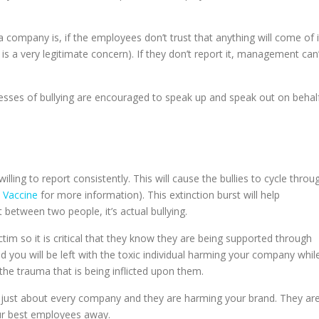
a company is, if the employees don’t trust that anything will come of i
h is a very legitimate concern). If they don’t report it, management can’
nesses of bullying are encouraged to speak up and speak out on behal
illing to report consistently. This will cause the bullies to cycle throu
y Vaccine
for more information). This extinction burst will help
 between two people, it’s actual bullying.
victim so it is critical that they know they are being supported through
nd you will be left with the toxic individual harming your company whil
e trauma that is being inflicted upon them.
 in just about every company and they are harming your brand. They ar
ur best employees away.