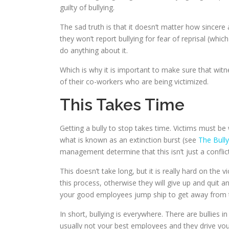
guilty of bullying.
The sad truth is that it doesn’t matter how sincere 
they won’t report bullying for fear of reprisal (whic
do anything about it.
Which is why it is important to make sure that wit
of their co-workers who are being victimized.
This Takes Time
Getting a bully to stop takes time. Victims must be w
what is known as an extinction burst (see
The Bull
management determine that this isn’t just a conflict
This doesn’t take long, but it is really hard on the 
this process, otherwise they will give up and quit a
your good employees jump ship to get away from th
In short, bullying is everywhere. There are bullies
usually not your best employees and they drive yo