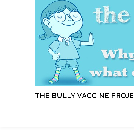
Skip
to
content
THE BULLY VACCINE PROJ