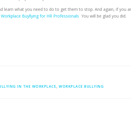
d learn what you need to do to get them to stop. And again, if you a
–
Workplace Buyllying for HR Professionals
You will be glad you did.
ULLYING IN THE WORKPLACE
,
WORKPLACE BULLYING