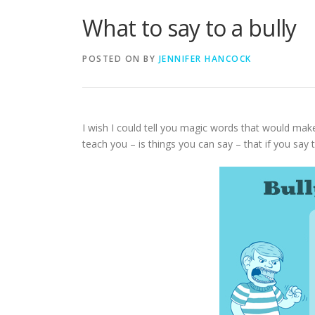
What to say to a bully
POSTED ON
BY
JENNIFER HANCOCK
I wish I could tell you magic words that would make 
teach you – is things you can say – that if you say 