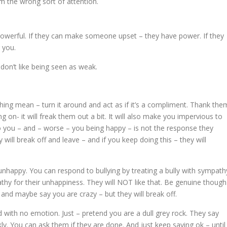
m the wrong sort of attention.
owerful. If they can make someone upset – they have power. If they
 you.
don’t like being seen as weak.
hing mean – turn it around and act as if it’s a compliment. Thank the
g on- it will freak them out a bit. It will also make you impervious to
to you – and – worse – you being happy – is not the response they
will break off and leave – and if you keep doing this – they will
 unhappy. You can respond to bullying by treating a bully with sympath
hy for their unhappiness. They will NOT like that. Be genuine though
f and maybe say you are crazy – but they will break off.
 with no emotion. Just – pretend you are a dull grey rock. They say
y. You can ask them if they are done. And just keep saying ok – until