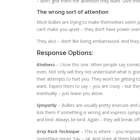
– don’t give them the attention they want. Give the
The wrong sort of attention
Most bullies are trying to make themselves seem p
can’t make you upset – they don’t have power over
They also – don’t like being embarrassed. And they 
Response Options:
Kindness
– I love this one. When people say somet
even. Not only will they not understand what is goin
their attempts to hurt you. They won’t be getting 
want. Expect them to say – you are crazy – but they 
eventually – just leave you alone.
Sympathy
– Bullies are usually pretty insecure and
Ask them if something is wrong and express sympat
and kind. Always be kind. Again – they will break of
Grey Rock Technique
– This is where – you respond
something mean. Say – ok. And stare at them blankl