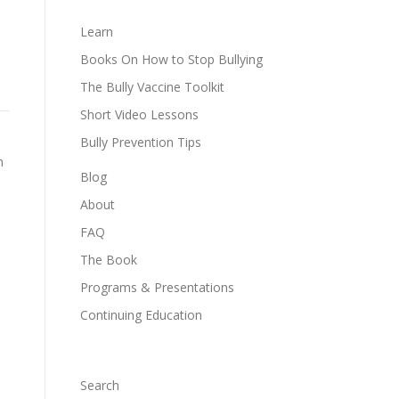
Learn
Books On How to Stop Bullying
The Bully Vaccine Toolkit
Short Video Lessons
Bully Prevention Tips
n
Blog
About
FAQ
The Book
Programs & Presentations
Continuing Education
Search