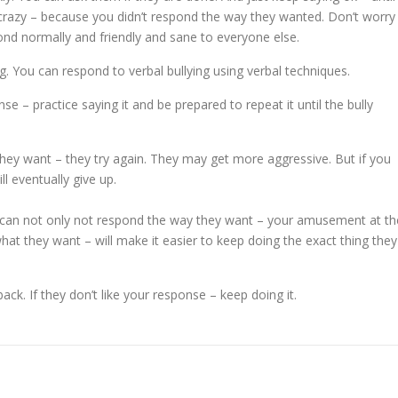
u crazy – because you didn’t respond the way they wanted. Don’t worry
pond normally and friendly and sane to everyone else.
ng. You can respond to verbal bullying using verbal techniques.
e – practice saying it and be prepared to repeat it until the bully
they want – they try again. They may get more aggressive. But if you
l eventually give up.
 can not only not respond the way they want – your amusement at th
at they want – will make it easier to keep doing the exact thing they
ack. If they don’t like your response – keep doing it.