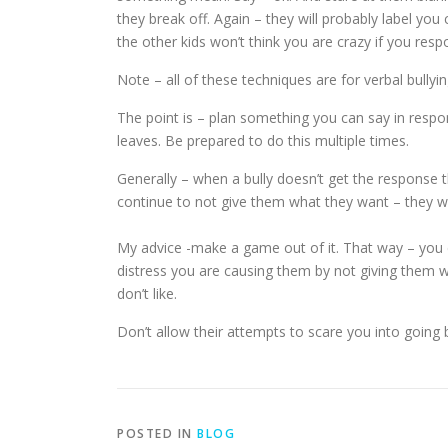
they break off. Again – they will probably label yo
the other kids won’t think you are crazy if you res
Note – all of these techniques are for verbal bullyi
The point is – plan something you can say in respons
leaves. Be prepared to do this multiple times.
Generally – when a bully doesn’t get the response 
continue to not give them what they want – they wil
My advice -make a game out of it. That way – you
distress you are causing them by not giving them wh
don’t like.
Don’t allow their attempts to scare you into going b
POSTED IN
BLOG