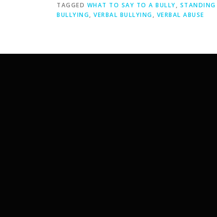
TAGGED
WHAT TO SAY TO A BULLY
,
STANDING 
BULLYING
,
VERBAL BULLYING
,
VERBAL ABUSE