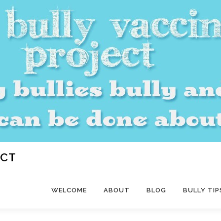
ECT
WELCOME
ABOUT
BLOG
BULLY TIP