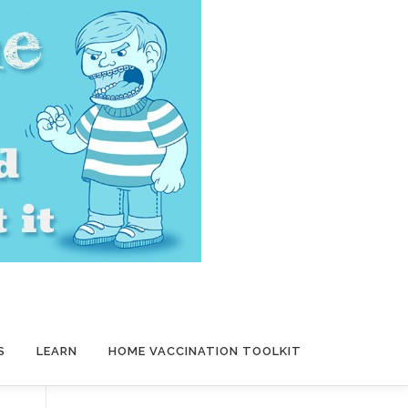
S
LEARN
HOME VACCINATION TOOLKIT