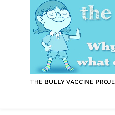
Skip
to
content
THE BULLY VACCINE PROJ