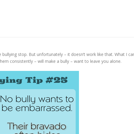
bullying stop. But unfortunately – it doesn’t work like that. What I ca
them consistently – will make a bully – want to leave you alone.