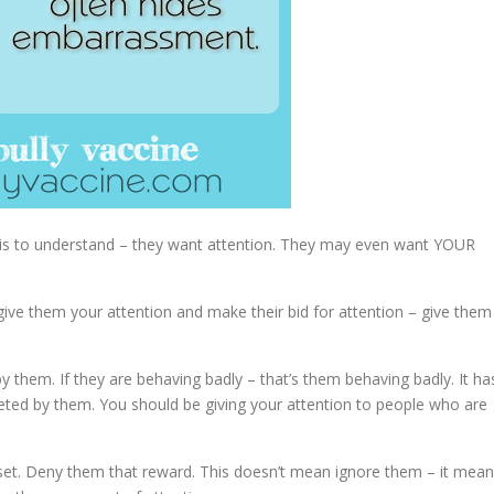
y is to understand – they want attention. They may even want YOUR
give them your attention and make their bid for attention – give them
by them. If they are behaving badly – that’s them behaving badly. It ha
geted by them. You should be giving your attention to people who are
 upset. Deny them that reward. This doesn’t mean ignore them – it mea