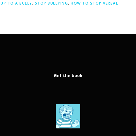
UP TO A BULLY
,
STOP BULLYING
,
HOW TO STOP VERBAL
Get the book