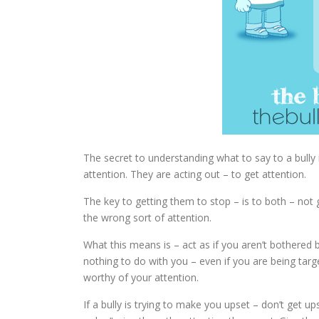
The secret to understanding what to say to a bull
attention. They are acting out – to get attention.
The key to getting them to stop – is to both – not 
the wrong sort of attention.
What this means is – act as if you aren’t bothered 
nothing to do with you – even if you are being tar
worthy of your attention.
If a bully is trying to make you upset – don’t get