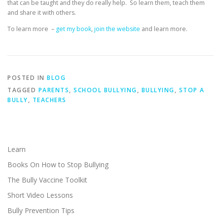
that can be taught and they do really help. So learn them, teach them
and share it with others.
To learn more –
get my book
,
join the website
and learn more.
POSTED IN
BLOG
TAGGED
PARENTS
,
SCHOOL BULLYING
,
BULLYING
,
STOP A
BULLY
,
TEACHERS
Learn
Books On How to Stop Bullying
The Bully Vaccine Toolkit
Short Video Lessons
Bully Prevention Tips