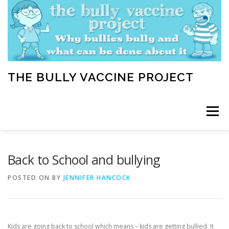
Skip
to
content
THE BULLY VACCINE PROJECT
Menu
WELCOME
ABOUT
BLOG
BULLY TIPS
Back to School and bullying
POSTED ON
BY
JENNIFER HANCOCK
LEARN
HOME VACCINATION TOOLKIT
Kids are going back to school which means – kids are getting bullied. It