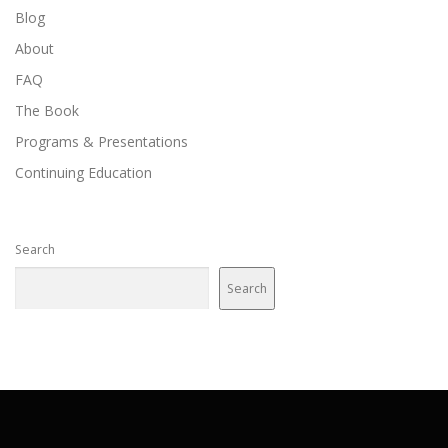
Blog
About
FAQ
The Book
Programs & Presentations
Continuing Education
Search
Search