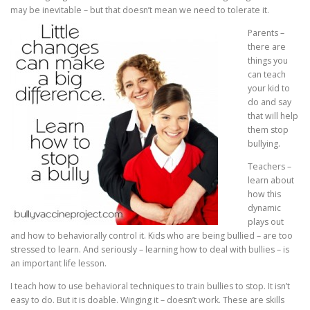
may be inevitable – but that doesn’t mean we need to tolerate it.
Parents –
there are
things you
can teach
your kid to
do and say
that will help
them stop
bullying.
Teachers –
learn about
how this
dynamic
plays out
and how to behaviorally control it. Kids who are being bullied – are too
stressed to learn. And seriously – learning how to deal with bullies – is
an important life lesson.
I teach how to use behavioral techniques to train bullies to stop. It isn’t
easy to do. But it is doable. Winging it – doesn’t work. These are skills