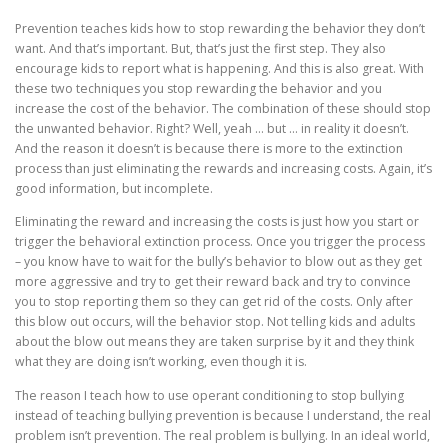
Prevention teaches kids how to stop rewarding the behavior they don’t
want. And that’s important. But, that’s just the first step. They also
encourage kids to report what is happening. And this is also great. With
these two techniques you stop rewarding the behavior and you
increase the cost of the behavior. The combination of these should stop
the unwanted behavior. Right? Well, yeah … but … in reality it doesn’t.
And the reason it doesn’t is because there is more to the extinction
process than just eliminating the rewards and increasing costs. Again, it’s
good information, but incomplete.
Eliminating the reward and increasing the costs is just how you start or
trigger the behavioral extinction process. Once you trigger the process
– you know have to wait for the bully’s behavior to blow out as they get
more aggressive and try to get their reward back and try to convince
you to stop reporting them so they can get rid of the costs. Only after
this blow out occurs, will the behavior stop. Not telling kids and adults
about the blow out means they are taken surprise by it and they think
what they are doing isn’t working, even though it is.
The reason I teach how to use operant conditioning to stop bullying
instead of teaching bullying prevention is because I understand, the real
problem isn’t prevention. The real problem is bullying. In an ideal world,