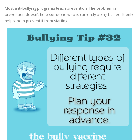
Most anti-bullying programs teach prevention. The problem is
prevention doesn’t help someone who is currently being bullied. It only
helps them prevent it from starting.