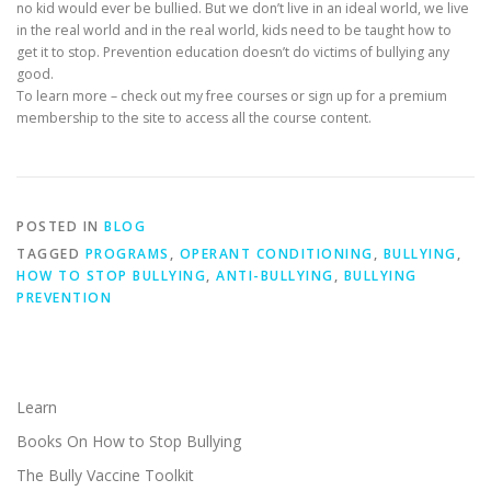
no kid would ever be bullied. But we don’t live in an ideal world, we live
in the real world and in the real world, kids need to be taught how to
get it to stop. Prevention education doesn’t do victims of bullying any
good.
To learn more – check out my free courses or sign up for a premium
membership to the site to access all the course content.
POSTED IN
BLOG
TAGGED
PROGRAMS
,
OPERANT CONDITIONING
,
BULLYING
,
HOW TO STOP BULLYING
,
ANTI-BULLYING
,
BULLYING
PREVENTION
Learn
Books On How to Stop Bullying
The Bully Vaccine Toolkit