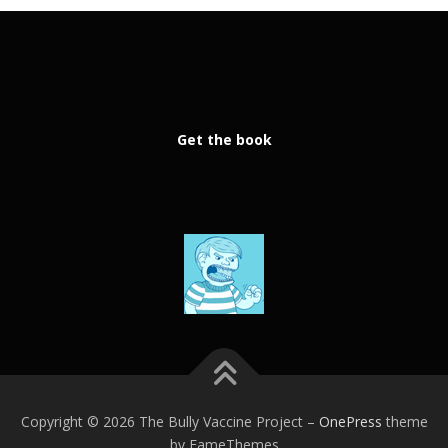
Get the book
Copyright © 2026 The Bully Vaccine Project
–
OnePress
theme
by FameThemes