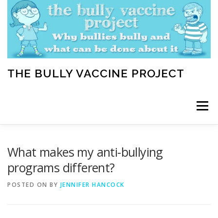
Skip
to
content
THE BULLY VACCINE PROJECT
Menu
WELCOME
ABOUT
BLOG
BULLY TIPS
What makes my anti-bullying
programs different?
LEARN
HOME VACCINATION TOOLKIT
POSTED ON
BY
JENNIFER HANCOCK