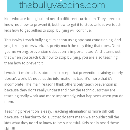
Kids who are being bullied need a different curriculum. They need to
know, not how to prevent it, but how to get it to stop. Unless we teach
kids how to get bullies to stop, bullying will continue.
This is why I teach bullying elimination using operant conditioning. And
yes, it really does work. It’s pretty much the only thing that does. Don’t
get me wrong, prevention education is important too. And it turns out
that when you teach kids how to stop bullying, you are also teaching
them how to prevent it.
I wouldn’t make a fuss about this except that prevention training clearly
doesn’t work. It’s not that the information is bad, it’s more that it’s
incomplete. The main reason I think others only teach prevention is
because they don’t really understand how the techniques they are
teaching really work and more importantly, what happens when you do
them.
Teaching prevention is easy. Teaching elimination is more difficult
because it’s harder to do. But that doesn’t mean we shouldn’t tell the
kids what they need to know to be successful. Kids really need these
skills!!!