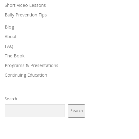
Short Video Lessons
Bully Prevention Tips
Blog
About
FAQ
The Book
Programs & Presentations
Continuing Education
Search
Search