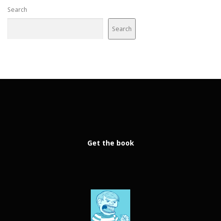
Search
Search
Get the book