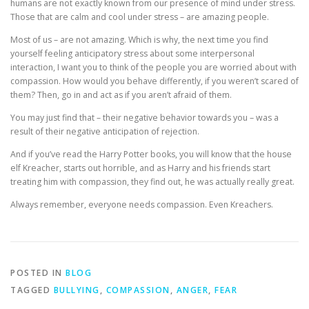
humans are not exactly known from our presence of mind under stress.
Those that are calm and cool under stress – are amazing people.
Most of us – are not amazing. Which is why, the next time you find
yourself feeling anticipatory stress about some interpersonal
interaction, I want you to think of the people you are worried about with
compassion. How would you behave differently, if you weren’t scared of
them? Then, go in and act as if you aren’t afraid of them.
You may just find that – their negative behavior towards you – was a
result of their negative anticipation of rejection.
And if you’ve read the Harry Potter books, you will know that the house
elf Kreacher, starts out horrible, and as Harry and his friends start
treating him with compassion, they find out, he was actually really great.
Always remember, everyone needs compassion. Even Kreachers.
POSTED IN
BLOG
TAGGED
BULLYING
,
COMPASSION
,
ANGER
,
FEAR