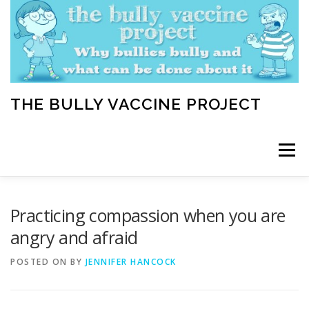
Skip
to
content
THE BULLY VACCINE PROJECT
Menu
WELCOME
ABOUT
BLOG
BULLY TIPS
Practicing compassion when you are
angry and afraid
LEARN
HOME VACCINATION TOOLKIT
POSTED ON
BY
JENNIFER HANCOCK