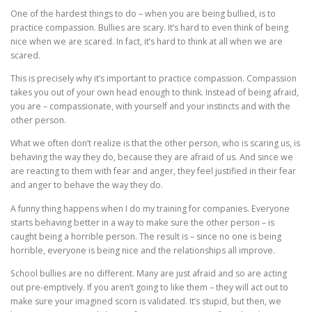
One of the hardest things to do – when you are being bullied, is to
practice compassion. Bullies are scary. It’s hard to even think of being
nice when we are scared. In fact, it’s hard to think at all when we are
scared.
This is precisely why it’s important to practice compassion. Compassion
takes you out of your own head enough to think. Instead of being afraid,
you are – compassionate, with yourself and your instincts and with the
other person.
What we often don’t realize is that the other person, who is scaring us, is
behaving the way they do, because they are afraid of us. And since we
are reacting to them with fear and anger, they feel justified in their fear
and anger to behave the way they do.
A funny thing happens when I do my training for companies. Everyone
starts behaving better in a way to make sure the other person – is
caught being a horrible person. The result is – since no one is being
horrible, everyone is being nice and the relationships all improve.
School bullies are no different. Many are just afraid and so are acting
out pre-emptively. If you aren’t going to like them – they will act out to
make sure your imagined scorn is validated. It’s stupid, but then, we