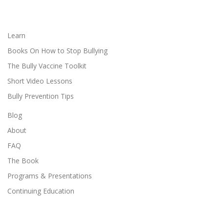
Learn
Books On How to Stop Bullying
The Bully Vaccine Toolkit
Short Video Lessons
Bully Prevention Tips
Blog
About
FAQ
The Book
Programs & Presentations
Continuing Education