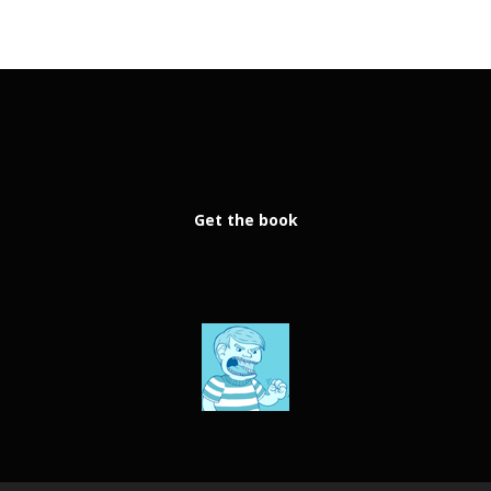
Get the book