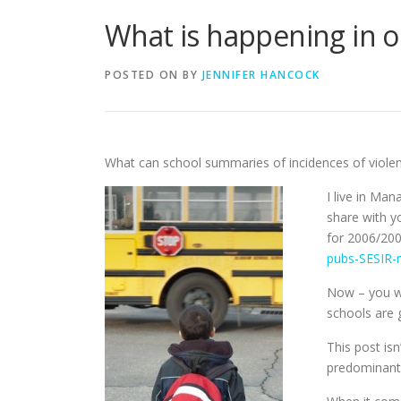
What is happening in o
POSTED ON
BY
JENNIFER HANCOCK
What can school summaries of incidences of violen
I live in Man
share with y
for 2006/20
pubs-SESIR-r
Now – you wi
schools are g
This post is
predominant 