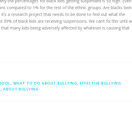
why the percentages for black kids getting suspended is so high. Even
ons compared to 1% for the rest of the ethnic groups. Are blacks bei
ut it’s a research project that needs to be done to find out what the
 39% of black kids are receiving suspensions. We can’t fix this until 
 that many kids being adversely affected by whatever is causing that
CHOOL
,
WHAT TO DO ABOUT BULLYING
,
EFFECTIVE BULLYING
G
,
ABOUT BULLYING