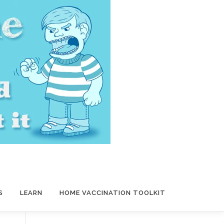
S
LEARN
HOME VACCINATION TOOLKIT