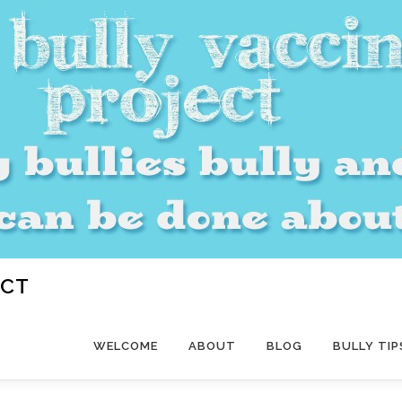
ECT
WELCOME
ABOUT
BLOG
BULLY TIP