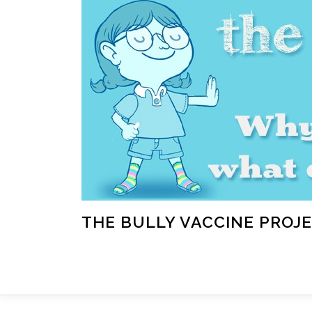
Skip
to
content
THE BULLY VACCINE PROJ