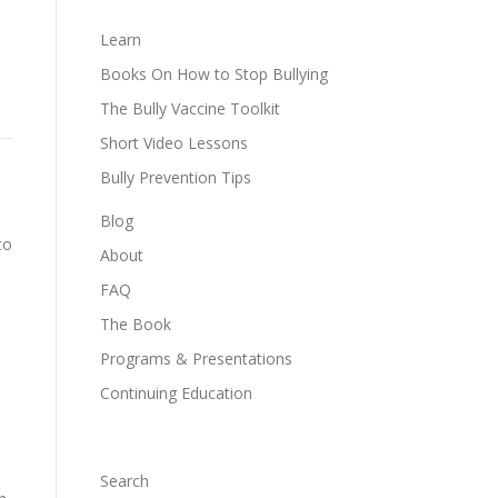
Learn
Books On How to Stop Bullying
The Bully Vaccine Toolkit
Short Video Lessons
Bully Prevention Tips
Blog
to
About
FAQ
The Book
Programs & Presentations
Continuing Education
Search