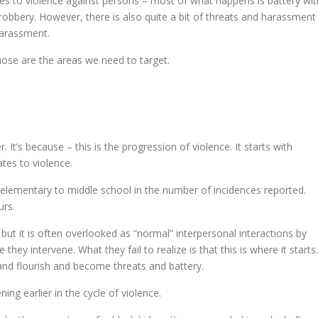
s to violence against persons – most of what happens is battery wit
of robbery. However, there is also quite a bit of threats and harassment
harassment.
hose are the areas we need to target.
t’s because – this is the progression of violence. It starts with
tes to violence.
m elementary to middle school in the number of incidences reported.
urs.
ut it is often overlooked as “normal” interpersonal interactions by
 they intervene. What they fail to realize is that this is where it starts.
w and flourish and become threats and battery.
ning earlier in the cycle of violence.