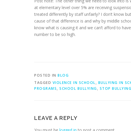
Post note: The other thing we need to look into is 
at elementary level over 5% are receiving suspensi
treated differently by staff unfairly? I don’t know b
cause of that difference is and why by middle school
know what is causing it and we can’t afford to have
number to be so high.
POSTED IN
BLOG
TAGGED
VIOLENCE IN SCHOOL
,
BULLYING IN S
PROGRAMS
,
SCHOOL BULLYING
,
STOP BULLYIN
LEAVE A REPLY
You must be
logged in
to post a comment.