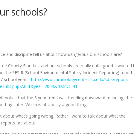
ur schools?
ce and discipline tell us about how dangerous our schools are?
atee County Florida – and our schools are really quite good. I wanted 
ou the SESIR (School Environmental Safety Incident Reporting) report
07 school year –
http://www.criminologycenter.fsu.edu/sdfs/reports-
esults.php?All=1&year=2004&district=41
ll notice that the 3 year trend was trending downward meaning, the
etting safer. Which is obviously a good thing.
n’t about what’s going wrong. Rather I want to talk about what the
reports are about.