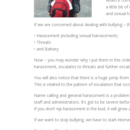
When it come
a little bit 
and sexual 
If we are concerned about dealing with bullying – t
• Harassment (including sexual harrassment)
• Threats
• and Battery
Now – you may wonder why I put them in this order. I
harassment, escalates to threats and further escala
You will also notice that there is a huge jump fro
This is related to the pattern of escalation that occ
Name calling and general harassment is a problem b
staff and administrators. It’s got to be severe before
If you don’t nip harassment in the bud, it will gro
If we want to stop bullying, we have to start interve