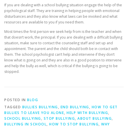
If you are dealing with a school bullying situation engage the help of the
psychological staff. They are training in helping people with emotional
disturbances and they also know what laws can be invoked and what
resources are available to you if you need them.
Most times the first person we seek help from is the teacher and when
that doesn’t work, the principal. If you are dealing with a difficult bullying
situation, make sure to contact the counseling staff and set up and
appointment. The parent and the child should both be in contact with
them. The school psychologist can’t help and intervene if they don’t
know what is going on and they are also in a good position to intervene
and help the bully as well, which is critical if the bullying is going to be
stopped.
POSTED IN
BLOG
TAGGED
BULLIES BULLYING
,
END BULLYING
,
HOW TO GET
BULLIES TO LEAVE YOU ALONE
,
HELP WITH BULLYING
,
SCHOOL BULLYING
,
STOP BULLYING
,
ABOUT BULLYING
,
BULLYING IN SCHOOL
,
HOW TO STOP BULLYING
,
WHY