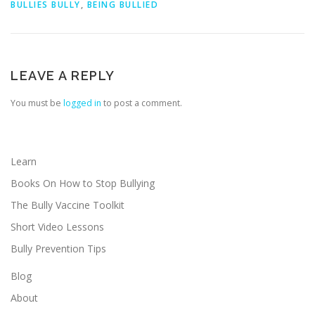
BULLIES BULLY
,
BEING BULLIED
LEAVE A REPLY
You must be
logged in
to post a comment.
Learn
Books On How to Stop Bullying
The Bully Vaccine Toolkit
Short Video Lessons
Bully Prevention Tips
Blog
About