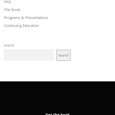
FAQ
The Book
Programs & Presentations
Continuing Education
Search
Search
Get the book