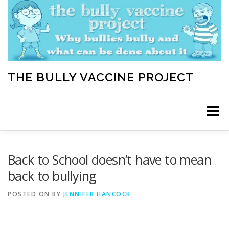
Skip
to
content
THE BULLY VACCINE PROJECT
Menu
WELCOME
ABOUT
BLOG
BULLY TIPS
Back to School doesn’t have to mean
back to bullying
LEARN
HOME VACCINATION TOOLKIT
POSTED ON
BY
JENNIFER HANCOCK