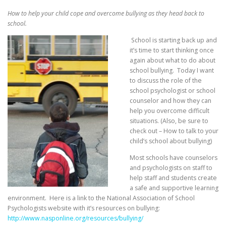
How to help your child cope and overcome bullying as they head back to
school.
School is starting back up and
it’s time to start thinking once
again about what to do about
school bullying. Today I want
to discuss the role of the
school psychologist or school
counselor and how they can
help you overcome difficult
situations. (Also, be sure to
check out – How to talk to your
child’s school about bullying)
Most schools have counselors
and psychologists on staff to
help staff and students create
a safe and supportive learning
environment. Here is a link to the National Association of School
Psychologists website with it’s resources on bullying:
http://www.nasponline.org/resources/bullying/